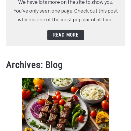
We have lots more on the site to show you.
You've only seen one page. Check out this post
which is one of the most popular of all time.
READ MORE
Archives: Blog