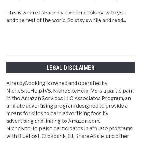
This is where I share my love for cooking, with you
and the rest of the world. So stay awhile and read...
LEGAL DISCLAIMER
AlreadyCooking is owned and operated by
NicheSiteHelp IVS. NicheSiteHelp IVS is a participant
in the Amazon Services LLC Associates Program, an
affiliate advertising program designed to provide a
means for sites to earn advertising fees by
advertising and linking to Amazon.com.
NicheSiteHelp also participates in affiliate programs
with Bluehost, Clickbank, CJ, ShareASale, and other