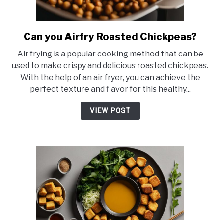
Can you Airfry Roasted Chickpeas?
link
to
Air frying is a popular cooking method that can be
Can
used to make crispy and delicious roasted chickpeas.
you
With the help of an air fryer, you can achieve the
Airfry
perfect texture and flavor for this healthy...
Roasted
Chickpeas?
VIEW POST