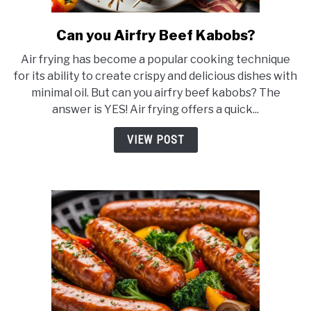
Can you Airfry Beef Kabobs?
link
to
Air frying has become a popular cooking technique
Can
for its ability to create crispy and delicious dishes with
you
minimal oil. But can you airfry beef kabobs? The
Airfry
answer is YES! Air frying offers a quick...
Beef
Kabobs?
VIEW POST