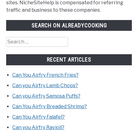
sites. NicheSiteHelp is compensated for referring
traffic and business to these companies.
SEARCH ON ALREADYCOOKING
Search
for:
RECENT ARTICLES
Can You Airfry French Fries?
Can you Airfry Lamb Chops?
Can you Airfry Samosa Puffs?
Can You Airfry Breaded Shrimp?
Can You Airfry Falafel?
Can you Airfry Ravioli?