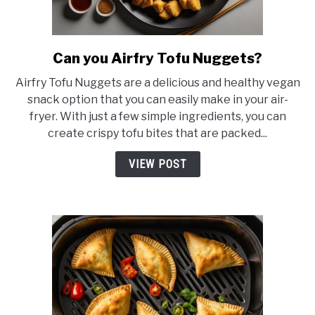
Can you Airfry Tofu Nuggets?
link
to
Airfry Tofu Nuggets are a delicious and healthy vegan
Can
snack option that you can easily make in your air-
you
fryer. With just a few simple ingredients, you can
Airfry
create crispy tofu bites that are packed...
Tofu
Nuggets?
VIEW POST