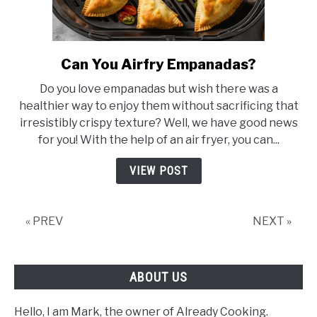
Can You Airfry Empanadas?
link
to
Do you love empanadas but wish there was a
Can
healthier way to enjoy them without sacrificing that
You
irresistibly crispy texture? Well, we have good news
Airfry
for you! With the help of an air fryer, you can...
Empanadas?
VIEW POST
« PREV
NEXT »
ABOUT US
Hello, I am Mark, the owner of Already Cooking.