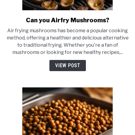
Can you Airfry Mushrooms?
link
to
Air frying mushrooms has become a popular cooking
Can
method, offering a healthier and delicious alternative
you
to traditional frying. Whether you're a fan of
Airfry
mushrooms or looking for new healthy recipes,...
Mushrooms?
VIEW POST