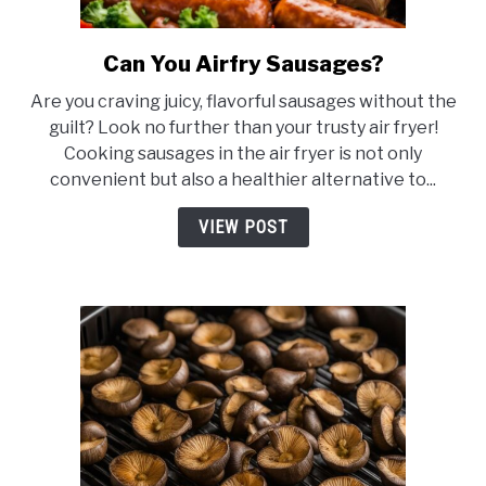
Can You Airfry Sausages?
link
to
Are you craving juicy, flavorful sausages without the
Can
guilt? Look no further than your trusty air fryer!
You
Cooking sausages in the air fryer is not only
Airfry
convenient but also a healthier alternative to...
Sausages?
VIEW POST