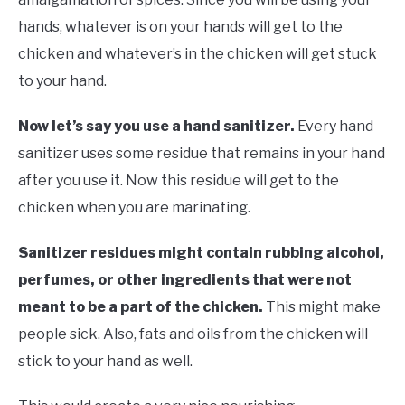
hands, whatever is on your hands will get to the
chicken and whatever’s in the chicken will get stuck
to your hand.
Now let’s say you use a hand sanitizer.
Every hand
sanitizer uses some residue that remains in your hand
after you use it. Now this residue will get to the
chicken when you are marinating.
Sanitizer residues might contain rubbing alcohol,
perfumes, or other ingredients that were not
meant to be a part of the chicken.
This might make
people sick. Also, fats and oils from the chicken will
stick to your hand as well.