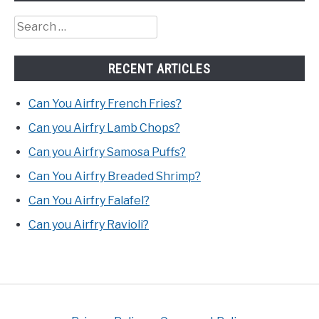
Search
for:
RECENT ARTICLES
Can You Airfry French Fries?
Can you Airfry Lamb Chops?
Can you Airfry Samosa Puffs?
Can You Airfry Breaded Shrimp?
Can You Airfry Falafel?
Can you Airfry Ravioli?