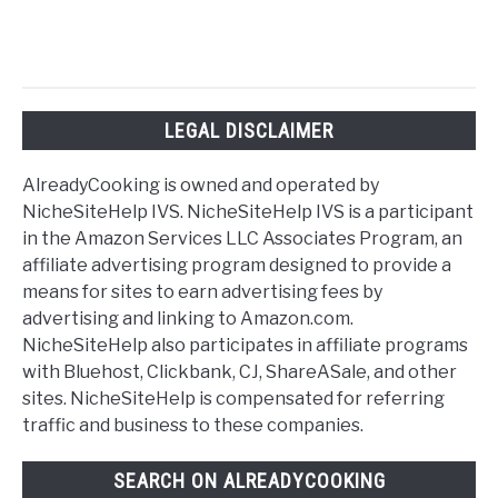
LEGAL DISCLAIMER
AlreadyCooking is owned and operated by
NicheSiteHelp IVS. NicheSiteHelp IVS is a participant
in the Amazon Services LLC Associates Program, an
affiliate advertising program designed to provide a
means for sites to earn advertising fees by
advertising and linking to Amazon.com.
NicheSiteHelp also participates in affiliate programs
with Bluehost, Clickbank, CJ, ShareASale, and other
sites. NicheSiteHelp is compensated for referring
traffic and business to these companies.
SEARCH ON ALREADYCOOKING