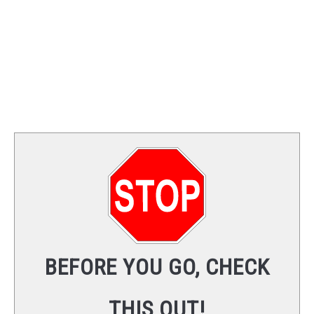
BEFORE YOU GO, CHECK
THIS OUT!