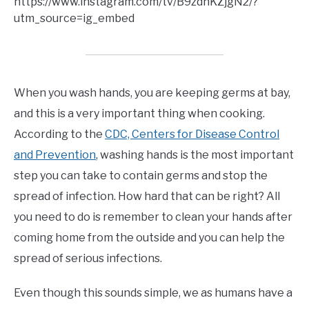
https://www.instagram.com/tv/B9zdnKZjgN2/?
utm_source=ig_embed
When you wash hands, you are keeping germs at bay,
and this is a very important thing when cooking.
According to the
CDC, Centers for Disease Control
and Prevention
, washing hands is the most important
step you can take to contain germs and stop the
spread of infection. How hard that can be right? All
you need to do is remember to clean your hands after
coming home from the outside and you can help the
spread of serious infections.
Even though this sounds simple, we as humans have a