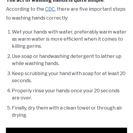
The act of washing hands is quite simple
.
Cleaning
According to the
CDC
, there are five important steps
to washing hands correctly:
Wet your hands with water, preferably warm water
as warm water is more efficient when it comes to
killing germs.
Use soap or handwashing detergent to lather up
while washing hands.
Keep scrubbing your hand with soap for at least 20
seconds.
Properly rinse your hands once your 20 seconds
are over.
Finally, dry them with a clean towel or through air
drying.