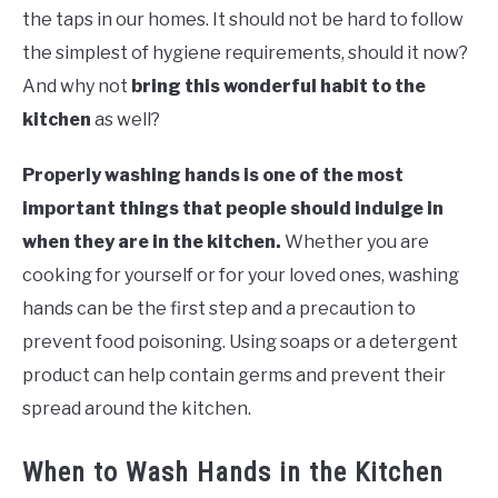
the taps in our homes. It should not be hard to follow
the simplest of hygiene requirements, should it now?
And why not
bring this wonderful habit to the
kitchen
as well?
Properly washing hands is one of the most
important things that people should indulge in
when they are in the kitchen.
Whether you are
cooking for yourself or for your loved ones, washing
hands can be the first step and a precaution to
prevent food poisoning. Using soaps or a detergent
product can help contain germs and prevent their
spread around the kitchen.
When to Wash Hands in the Kitchen