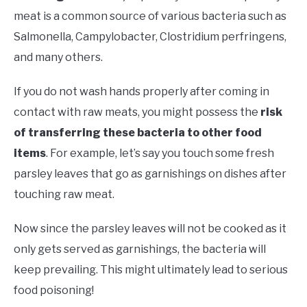
meat is a common source of various bacteria such as
Salmonella, Campylobacter, Clostridium perfringens,
and many others.
If you do not wash hands properly after coming in
contact with raw meats, you might possess the
risk
of transferring these bacteria to other food
items
. For example, let’s say you touch some fresh
parsley leaves that go as garnishings on dishes after
touching raw meat.
Now since the parsley leaves will not be cooked as it
only gets served as garnishings, the bacteria will
keep prevailing. This might ultimately lead to serious
food poisoning!