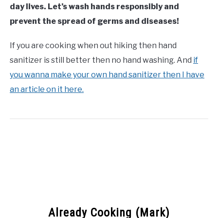
day lives. Let’s wash hands responsibly and
prevent the spread of germs and diseases!
If you are cooking when out hiking then hand
sanitizer is still better then no hand washing. And
if
you wanna make your own hand sanitizer then I have
an article on it here.
Already Cooking (Mark)