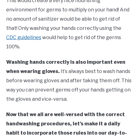
This would create a very nice nourishing
environment for germs to multiply on your hand! And
no amount of sanitizer would be able to get rid of
that! Only washing your hands correctly using the
CDC guidelines
would help to get rid of the germs
100%.
Washing hands correctly is also important even
when wearing gloves.
It’s always best to wash hands
before wearing gloves and after taking them off. This
way you can prevent germs off your hands getting on
the gloves and vice-versa.
Now that we all are well-versed with the correct
handwashing procedures, let’s make it a daily
habit to incorporate those rules into our day-to-