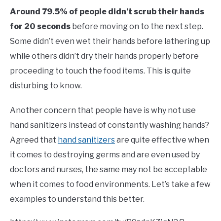
Around 79.5% of people didn’t scrub their hands
for 20 seconds
before moving on to the next step.
Some didn’t even wet their hands before lathering up
while others didn’t dry their hands properly before
proceeding to touch the food items. This is quite
disturbing to know.
Another concern that people have is why not use
hand sanitizers instead of constantly washing hands?
Agreed that
hand sanitizers
are quite effective when
it comes to destroying germs and are even used by
doctors and nurses, the same may not be acceptable
when it comes to food environments. Let’s take a few
examples to understand this better.