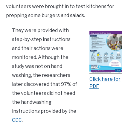
volunteers were brought in to test kitchens for
prepping some burgers and salads.
They were provided with
step-by-step instructions
and their actions were
monitored. Although the
study was not on hand
washing, the researchers
Click here for
later discovered that 97% of
PDF
the volunteers did not heed
the handwashing
instructions provided by the
CDC
.