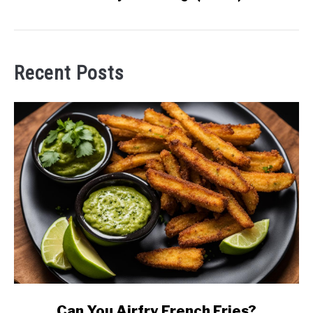
Recent Posts
link
Can You Airfry French Fries?