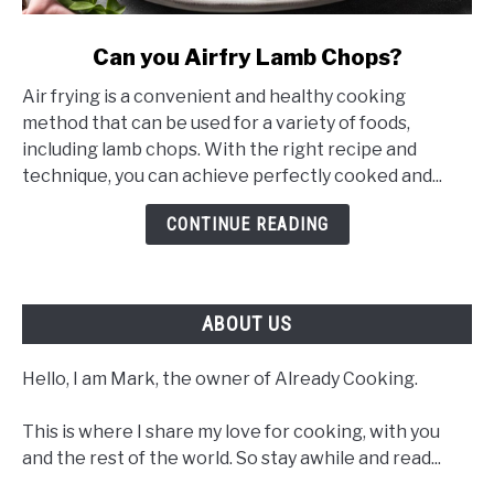
link
Can you Airfry Lamb Chops?
to
Air frying is a convenient and healthy cooking
Can
method that can be used for a variety of foods,
you
including lamb chops. With the right recipe and
Airfry
technique, you can achieve perfectly cooked and...
Lamb
Chops?
CONTINUE READING
ABOUT US
Hello, I am Mark, the owner of Already Cooking.
This is where I share my love for cooking, with you
and the rest of the world. So stay awhile and read...