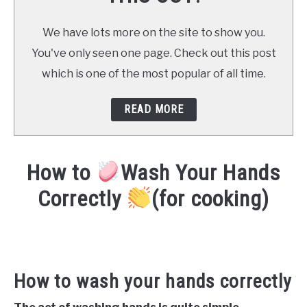
We have lots more on the site to show you.
You've only seen one page. Check out this post
which is one of the most popular of all time.
READ MORE
How to
Wash Your Hands
Correctly
(for cooking)
Written
by
Already
Cooking
How to wash your hands correctly
(Mark)
in