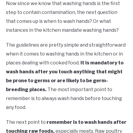
Now since we know that washing hands is the first
step to contain contamination, the next question
that comes up is when to wash hands? Or what
instances in the kitchen mandate washing hands?
The guidelines are pretty simple and straightforward
when it comes to washing hands in the kitchen or in
places dealing with cooked food.
It is mandatory to
wash hands after you touch anything that might
be prone to germs or are likely to be germ-
breeding places.
The most important point to
remember is to always wash hands before touching
any food.
The next point to
remember is to wash hands after
touching raw foods,
especially meats. Raw poultry