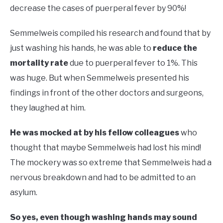
decrease the cases of puerperal fever by 90%!
Semmelweis compiled his research and found that by
just washing his hands, he was able to
reduce the
mortality rate
due to puerperal fever to 1%. This
was huge. But when Semmelweis presented his
findings in front of the other doctors and surgeons,
they laughed at him.
He was mocked at by his fellow colleagues
who
thought that maybe Semmelweis had lost his mind!
The mockery was so extreme that Semmelweis had a
nervous breakdown and had to be admitted to an
asylum.
So yes, even though washing hands may sound