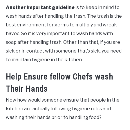
Another important guideline
is to keep in mind to
wash hands after handling the trash. The trash is the
best environment for germs to multiply and wreak
havoc. So it is very important to wash hands with
soap after handling trash. Other than that, if you are
sick or in contact with someone that’s sick, you need
to maintain hygiene in the kitchen.
Help Ensure fellow Chefs wash
Their Hands
Now how would someone ensure that people in the
kitchen are actually following hygiene rules and
washing their hands prior to handling food?