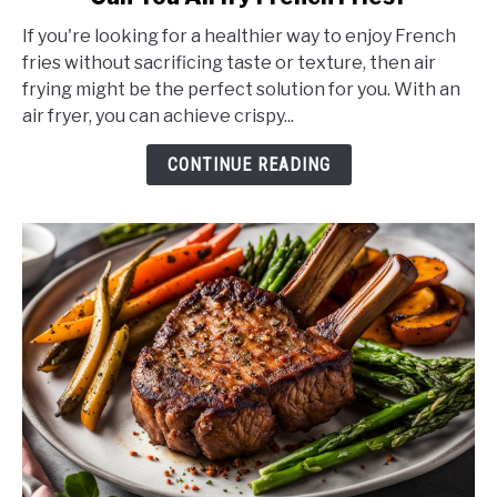
to
If you're looking for a healthier way to enjoy French
Can
fries without sacrificing taste or texture, then air
You
frying might be the perfect solution for you. With an
Airfry
air fryer, you can achieve crispy...
French
Fries?
CONTINUE READING