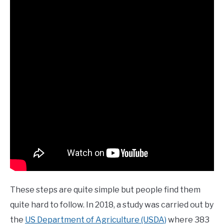
These steps are quite simple but people find them
quite hard to follow. In 2018, a study was carried out by
the
US Department of Agriculture (USDA)
where 383