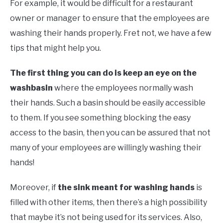
For example, it would be difficult for a restaurant
owner or manager to ensure that the employees are
washing their hands properly. Fret not, we have a few
tips that might help you.
The first thing you can do is keep an eye on the
washbasin
where the employees normally wash
their hands. Such a basin should be easily accessible
to them. If you see something blocking the easy
access to the basin, then you can be assured that not
many of your employees are willingly washing their
hands!
Moreover, if
the sink meant for washing hands
is
filled with other items, then there’s a high possibility
that maybe it’s not being used for its services. Also,