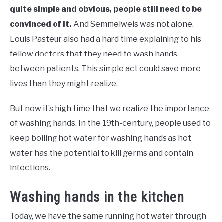
quite simple and obvious, people still need to be
convinced of it.
And Semmelweis was not alone.
Louis Pasteur also had a hard time explaining to his
fellow doctors that they need to wash hands
between patients. This simple act could save more
lives than they might realize.
But now it’s high time that we realize the importance
of washing hands. In the 19th-century, people used to
keep boiling hot water for washing hands as hot
water has the potential to kill germs and contain
infections.
Washing hands in the kitchen
Today, we have the same running hot water through