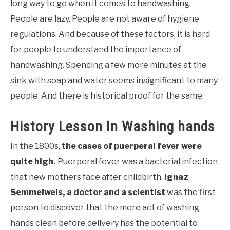
long way to go when it comes to handwashing.
People are lazy. People are not aware of hygiene
regulations. And because of these factors, it is hard
for people to understand the importance of
handwashing. Spending a few more minutes at the
sink with soap and water seems insignificant to many
people. And there is historical proof for the same.
History Lesson In Washing hands
In the 1800s,
the cases of puerperal fever were
quite high.
Puerperal fever was a bacterial infection
that new mothers face after childbirth.
Ignaz
Semmelweis, a doctor and a scientist
was the first
person to discover that the mere act of washing
hands clean before delivery has the potential to