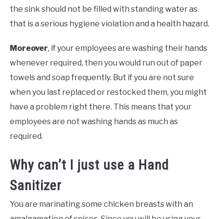
the sink should not be filled with standing water as
that is a serious hygiene violation and a health hazard.
Moreover
, if your employees are washing their hands
whenever required, then you would run out of paper
towels and soap frequently. But if you are not sure
when you last replaced or restocked them, you might
have a problem right there. This means that your
employees are not washing hands as much as
required.
Why can’t I just use a Hand
Sanitizer
You are marinating some chicken breasts with an
amalgamation of spices. Since you will be using your