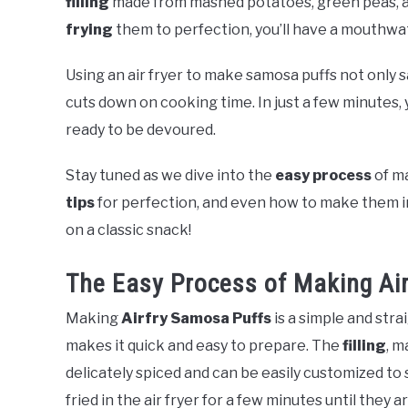
filling
made from mashed potatoes, green peas, a
frying
them to perfection, you’ll have a mouthwat
Using an air fryer to make samosa puffs not only s
cuts down on cooking time. In just a few minutes,
ready to be devoured.
Stay tuned as we dive into the
easy process
of m
tips
for perfection, and even how to make them in 
on a classic snack!
The Easy Process of Making Ai
Making
Airfry Samosa Puffs
is a simple and str
makes it quick and easy to prepare. The
filling
, m
delicately spiced and can be easily customized to 
fried in the air fryer for a few minutes until they 