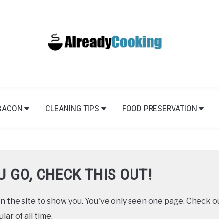
BACON
CLEANING TIPS
FOOD PRESERVATION
U GO, CHECK THIS OUT!
 the site to show you. You've only seen one page. Check ou
ar of all time.