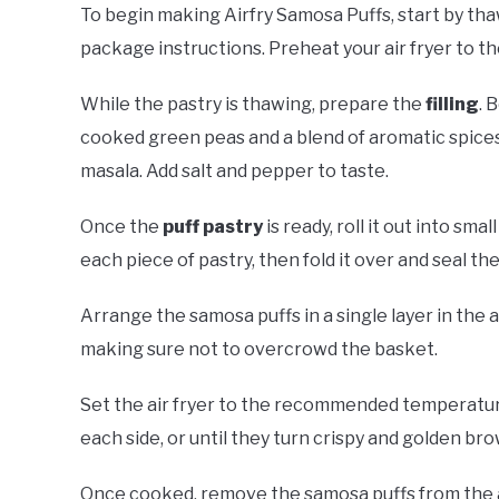
To begin making Airfry Samosa Puffs, start by th
package instructions. Preheat your air fryer to
While the pastry is thawing, prepare the
filling
. 
cooked green peas and a blend of aromatic spices
masala. Add salt and pepper to taste.
Once the
puff pastry
is ready, roll it out into sma
each piece of pastry, then fold it over and seal th
Arrange the samosa puffs in a single layer in the 
making sure not to overcrowd the basket.
Set the air fryer to the recommended temperatur
each side, or until they turn crispy and golden bro
Once cooked, remove the samosa puffs from the ai