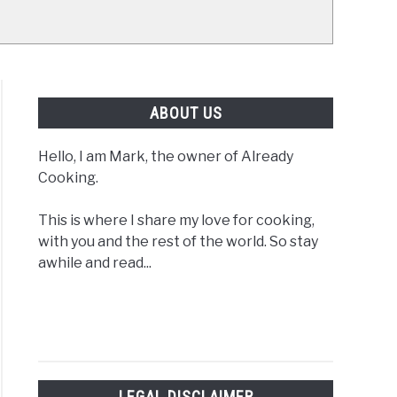
ABOUT US
Hello, I am Mark, the owner of Already
Cooking.
This is where I share my love for cooking,
with you and the rest of the world. So stay
awhile and read...
LEGAL DISCLAIMER