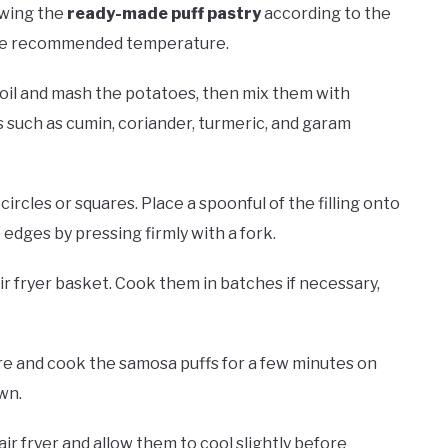
awing the
ready-made puff pastry
according to the
 the recommended temperature.
Boil and mash the potatoes, then mix them with
 such as cumin, coriander, turmeric, and garam
ll circles or squares. Place a spoonful of the filling onto
e edges by pressing firmly with a fork.
air fryer basket. Cook them in batches if necessary,
e and cook the samosa puffs for a few minutes on
wn.
r fryer and allow them to cool slightly before