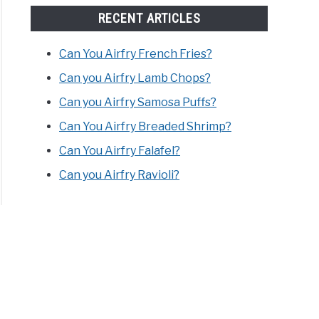
RECENT ARTICLES
Can You Airfry French Fries?
Can you Airfry Lamb Chops?
Can you Airfry Samosa Puffs?
Can You Airfry Breaded Shrimp?
Can You Airfry Falafel?
Can you Airfry Ravioli?