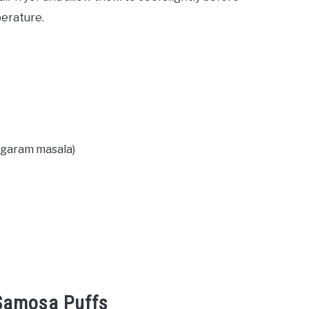
perature.
, garam masala)
 Samosa Puffs