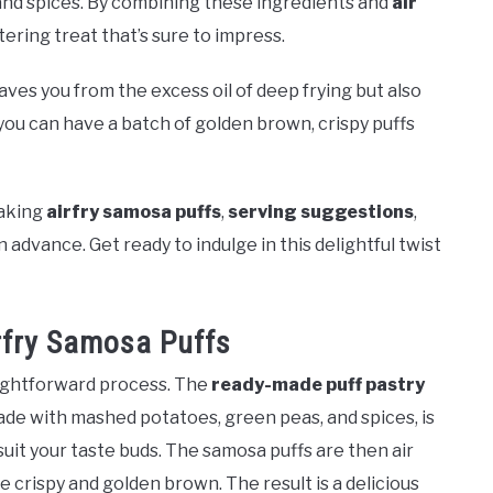
nd spices. By combining these ingredients and
air
ering treat that’s sure to impress.
aves you from the excess oil of deep frying but also
 you can have a batch of golden brown, crispy puffs
aking
airfry samosa puffs
,
serving suggestions
,
advance. Get ready to indulge in this delightful twist
rfry Samosa Puffs
aightforward process. The
ready-made puff pastry
ade with mashed potatoes, green peas, and spices, is
suit your taste buds. The samosa puffs are then air
are crispy and golden brown. The result is a delicious