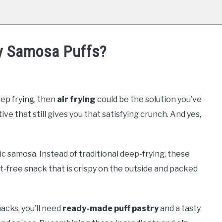
ry Samosa Puffs?
eep frying, then
air frying
could be the solution you’ve
tive that still gives you that satisfying crunch. And yes,
ic samosa. Instead of traditional deep-frying, these
uilt-free snack that is crispy on the outside and packed
acks, you’ll need
ready-made puff pastry
and a tasty