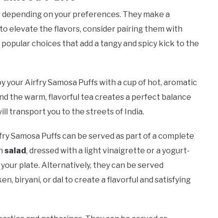
ys depending on your preferences. They make a
 to elevate the flavors, consider pairing them with
 popular choices that add a tangy and spicy kick to the
joy your Airfry Samosa Puffs with a cup of hot, aromatic
nd the warm, flavorful tea creates a perfect balance
will transport you to the streets of India.
rfry Samosa Puffs can be served as part of a complete
en
salad
, dressed with a light vinaigrette or a yogurt-
your plate. Alternatively, they can be served
n, biryani, or dal to create a flavorful and satisfying