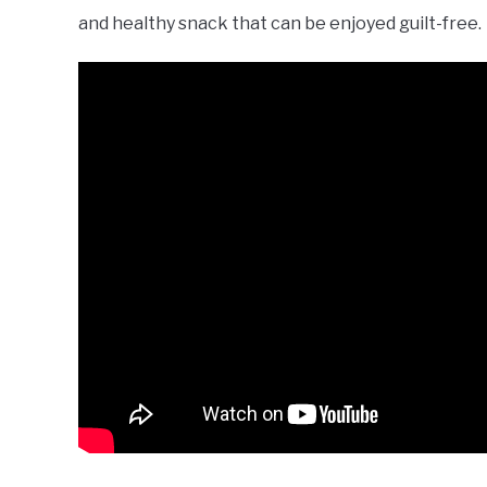
and healthy snack that can be enjoyed guilt-free.