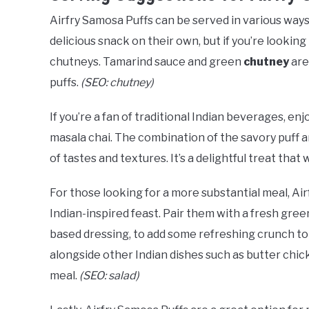
Airfry Samosa Puffs can be served in various wa
delicious snack on their own, but if you’re looking
chutneys. Tamarind sauce and green
chutney
are
puffs.
(SEO: chutney)
If you’re a fan of traditional Indian beverages, en
masala chai. The combination of the savory puff a
of tastes and textures. It’s a delightful treat that 
For those looking for a more substantial meal, Ai
Indian-inspired feast. Pair them with a fresh gre
based dressing, to add some refreshing crunch to 
alongside other Indian dishes such as butter chicke
meal.
(SEO: salad)