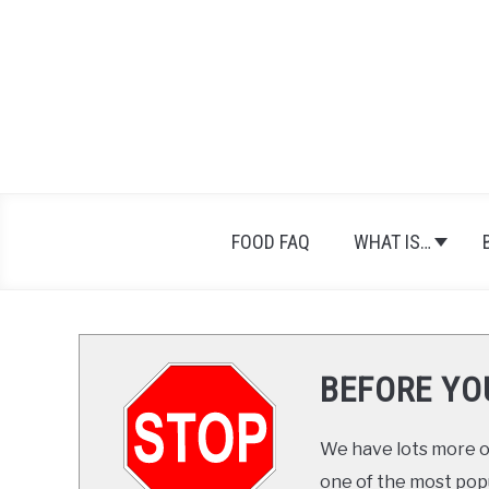
Skip
to
content
FOOD FAQ
WHAT IS…
BEFORE YO
We have lots more on
one of the most popul