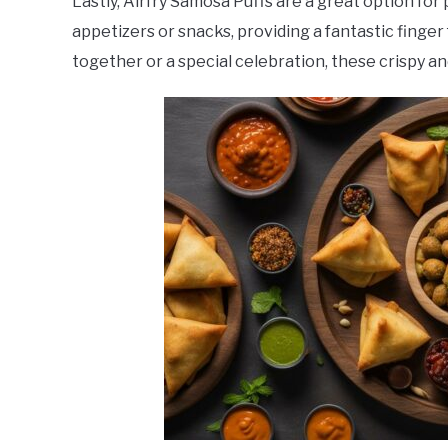
Lastly, Airfry Samosa Puffs are a great option for
appetizers or snacks, providing a fantastic finger
together or a special celebration, these crispy and 