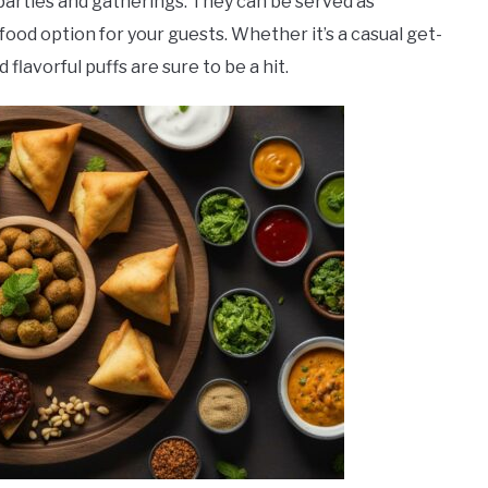
 parties and gatherings. They can be served as
 food option for your guests. Whether it’s a casual get-
flavorful puffs are sure to be a hit.