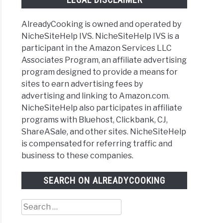
AlreadyCooking is owned and operated by
NicheSiteHelp IVS. NicheSiteHelp IVS is a
participant in the Amazon Services LLC
Associates Program, an affiliate advertising
program designed to provide a means for
sites to earn advertising fees by
advertising and linking to Amazon.com.
NicheSiteHelp also participates in affiliate
programs with Bluehost, Clickbank, CJ,
ShareASale, and other sites. NicheSiteHelp
is compensated for referring traffic and
business to these companies.
SEARCH ON ALREADYCOOKING
Search
for: