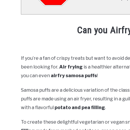
Can you Airf
Written
by
Already
If you’re a fan of crispy treats but want to avoid d
Cooking
been looking for.
Air frying
is a healthier alterna
(Mark)
in
you can even
airfry samosa puffs
!
AirFrying
Samosa puffs are a delicious variation of the class
puffs are made using an air fryer, resulting in a g
with a flavorful
potato and pea filling
.
To create these delightful vegetarian or vegan sn