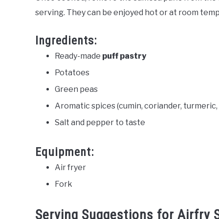
serving. They can be enjoyed hot or at room tem
Ingredients:
Ready-made
puff pastry
Potatoes
Green peas
Aromatic spices (cumin, coriander, turmeric
Salt and pepper to taste
Equipment:
Air fryer
Fork
Serving Suggestions for Airfry