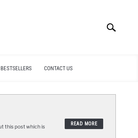
Search
Search
for:
BESTSELLERS
CONTACT US
READ MORE
t this post which is