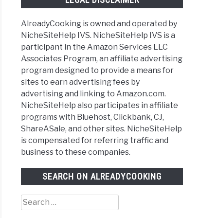
AlreadyCooking is owned and operated by
NicheSiteHelp IVS. NicheSiteHelp IVS is a
participant in the Amazon Services LLC
Associates Program, an affiliate advertising
program designed to provide a means for
sites to earn advertising fees by
advertising and linking to Amazon.com.
NicheSiteHelp also participates in affiliate
programs with Bluehost, Clickbank, CJ,
ShareASale, and other sites. NicheSiteHelp
is compensated for referring traffic and
business to these companies.
SEARCH ON ALREADYCOOKING
Search
for: