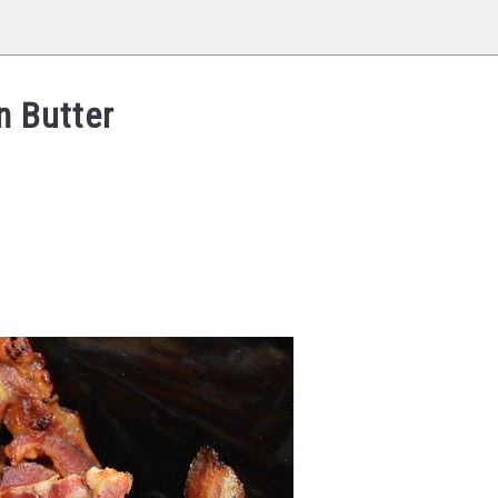
n Butter