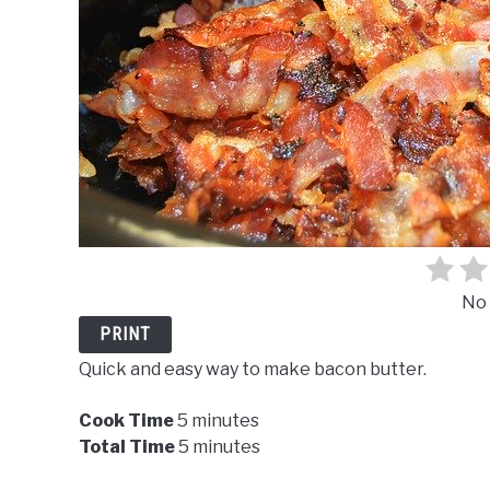
No 
PRINT
Quick and easy way to make bacon butter.
Cook Time
5 minutes
Total Time
5 minutes