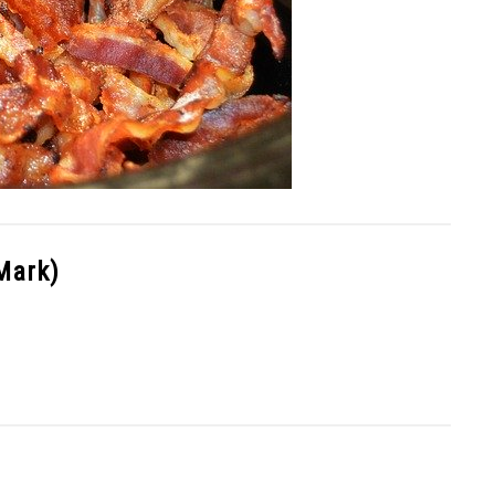
Mark)