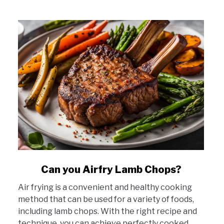
link
Can you Airfry Lamb Chops?
to
Air frying is a convenient and healthy cooking
Can
method that can be used for a variety of foods,
you
including lamb chops. With the right recipe and
Airfry
technique, you can achieve perfectly cooked