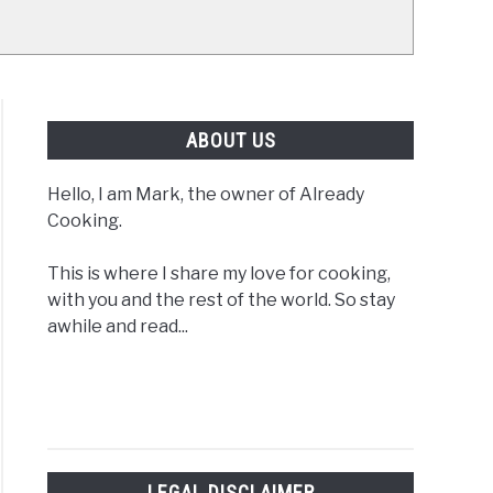
ABOUT US
Hello, I am Mark, the owner of Already
Cooking.
This is where I share my love for cooking,
with you and the rest of the world. So stay
awhile and read...
LEGAL DISCLAIMER