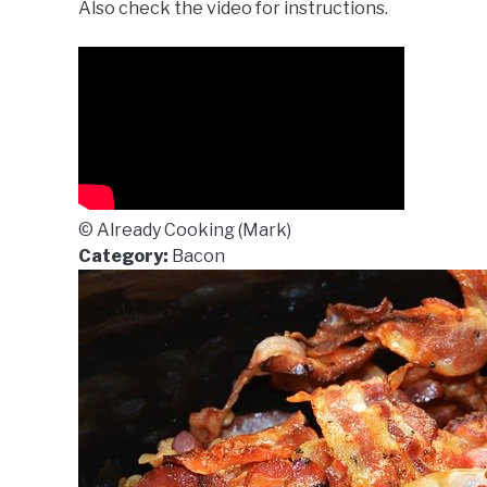
Also check the video for instructions.
© Already Cooking (Mark)
Category:
Bacon