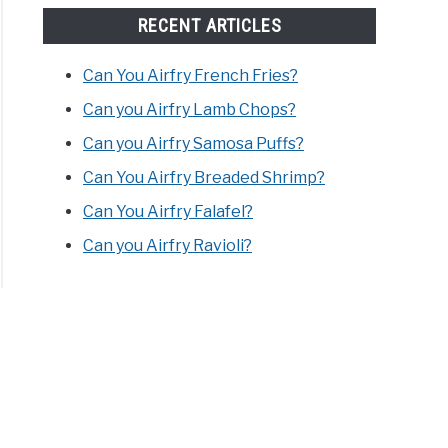
RECENT ARTICLES
Can You Airfry French Fries?
Can you Airfry Lamb Chops?
Can you Airfry Samosa Puffs?
Can You Airfry Breaded Shrimp?
Can You Airfry Falafel?
Can you Airfry Ravioli?