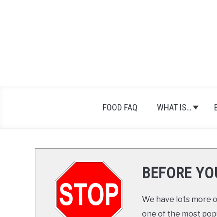
Skip
Skip
to
to
Recipe
content
FOOD FAQ
WHAT IS…
BEFORE YO
We have lots more on
one of the most popul