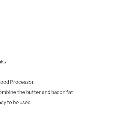
nks
 Food Processor
combine the butter and bacon fat
dy to be used.