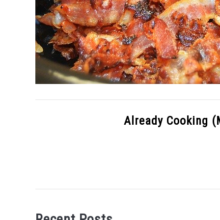
Already Cooking (
Recent Posts