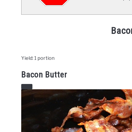
Baco
Written
by
Already
Yield: 1 portion
Cooking
(Mark)
Bacon Butter
in
Recipes
CREATE
PINTEREST
PIN