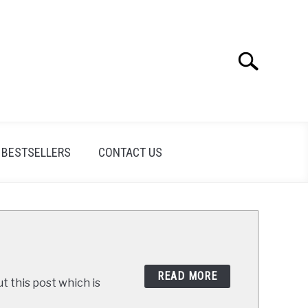
Search
Search
for:
BESTSELLERS
CONTACT US
READ MORE
t this post which is