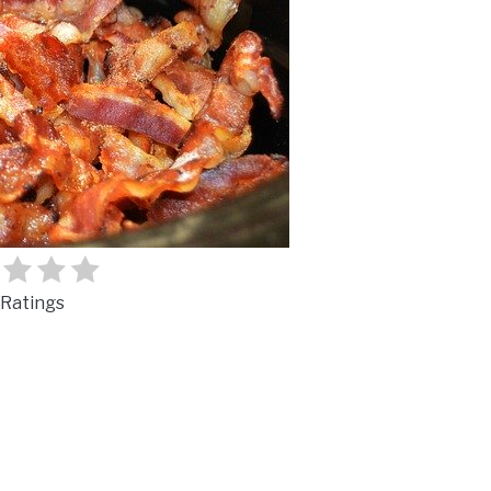
Ratings