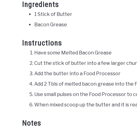
Ingredients
1 Stick of Butter
Bacon Grease
Instructions
Have some Melted Bacon Grease
Cut the stick of butter into a few larger chu
Add the butter into a Food Processor
Add 2 Tbls of melted bacon grease into the
Use small pulses on the Food Processor to 
When mixed scoop up the butter and it is rea
Notes