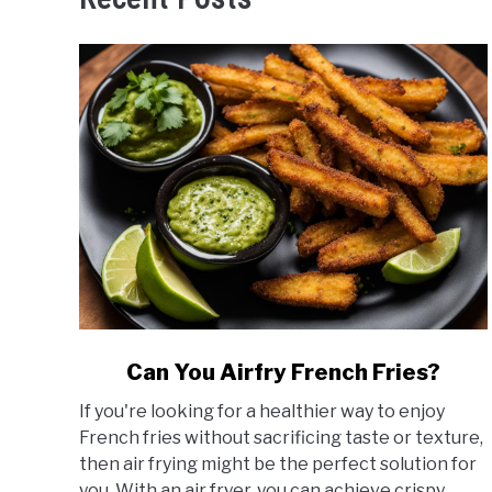
link
Can You Airfry French Fries?
to
If you're looking for a healthier way to enjoy
Can
French fries without sacrificing taste or texture,
You
then air frying might be the perfect solution for
Airfry
you. With an air fryer, you can achieve crispy...