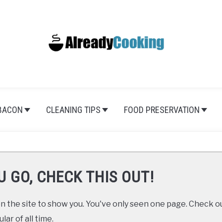
BACON
CLEANING TIPS
FOOD PRESERVATION
U GO, CHECK THIS OUT!
 the site to show you. You've only seen one page. Check ou
ar of all time.