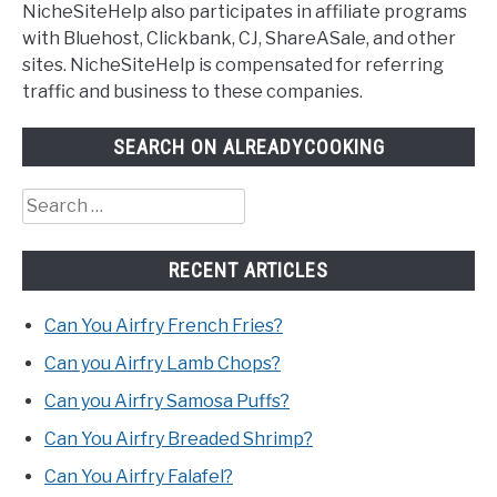
NicheSiteHelp also participates in affiliate programs
with Bluehost, Clickbank, CJ, ShareASale, and other
sites. NicheSiteHelp is compensated for referring
traffic and business to these companies.
SEARCH ON ALREADYCOOKING
Search
for:
RECENT ARTICLES
Can You Airfry French Fries?
Can you Airfry Lamb Chops?
Can you Airfry Samosa Puffs?
Can You Airfry Breaded Shrimp?
Can You Airfry Falafel?