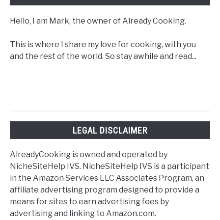
Hello, I am Mark, the owner of Already Cooking.
This is where I share my love for cooking, with you
and the rest of the world. So stay awhile and read...
LEGAL DISCLAIMER
AlreadyCooking is owned and operated by
NicheSiteHelp IVS. NicheSiteHelp IVS is a participant
in the Amazon Services LLC Associates Program, an
affiliate advertising program designed to provide a
means for sites to earn advertising fees by
advertising and linking to Amazon.com.