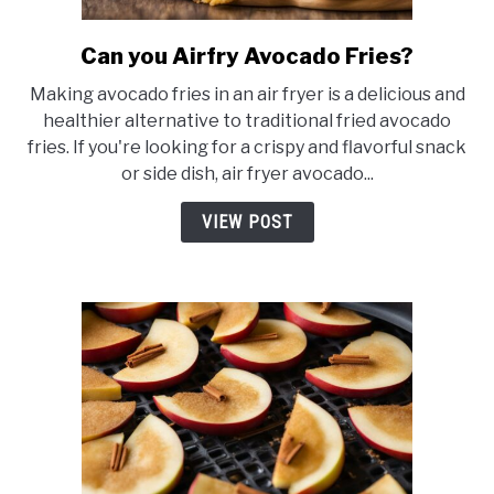
Can you Airfry Avocado Fries?
link
to
Making avocado fries in an air fryer is a delicious and
Can
healthier alternative to traditional fried avocado
you
fries. If you're looking for a crispy and flavorful snack
Airfry
or side dish, air fryer avocado...
Avocado
Fries?
VIEW POST