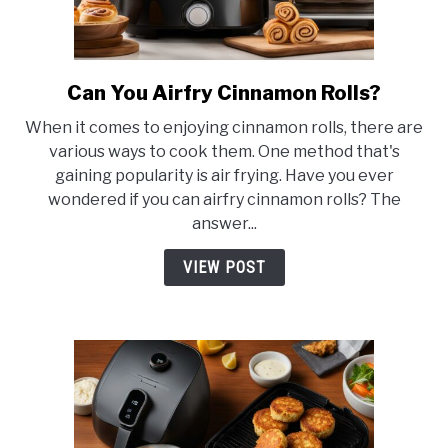
Can You Airfry Cinnamon Rolls?
link
to
When it comes to enjoying cinnamon rolls, there are
Can
various ways to cook them. One method that's
You
gaining popularity is air frying. Have you ever
Airfry
wondered if you can airfry cinnamon rolls? The
Cinnamon
answer...
Rolls?
VIEW POST