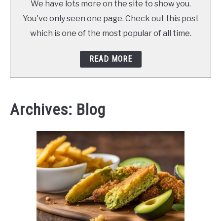
We have lots more on the site to show you.
You've only seen one page. Check out this post
which is one of the most popular of all time.
READ MORE
Archives: Blog