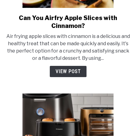
Can You Airfry Apple Slices with
link
to
Cinnamon?
Can
Air frying apple slices with cinnamon is a delicious and
You
healthy treat that can be made quickly and easily. It's
Airfry
the perfect option for a crunchy and satisfying snack
Apple
or a flavorful dessert. By using...
Slices
with
VIEW POST
Cinnamon?