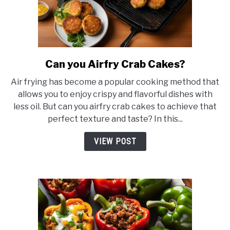
Can you Airfry Crab Cakes?
link
to
Air frying has become a popular cooking method that
Can
allows you to enjoy crispy and flavorful dishes with
you
less oil. But can you airfry crab cakes to achieve that
Airfry
perfect texture and taste? In this...
Crab
Cakes?
VIEW POST