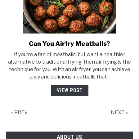
Can You Airfry Meatballs?
link
to
If you're a fan of meatballs, but want a healthier
Can
alternative to traditional frying, then air frying is the
You
technique for you. With an air fryer, you can achieve
Airfry
juicy and delicious meatballs that...
Meatballs?
VIEW POST
« PREV
NEXT »
ABOUT US