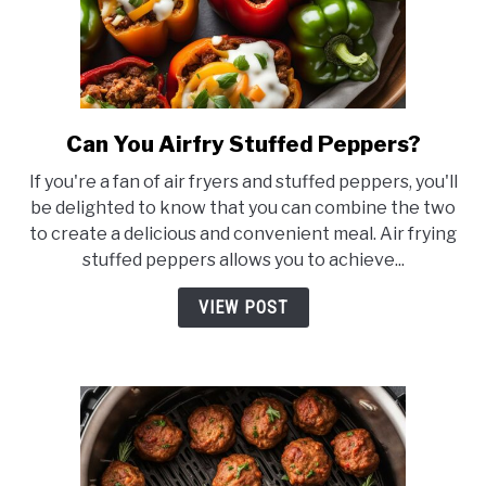
Can You Airfry Stuffed Peppers?
link
to
If you're a fan of air fryers and stuffed peppers, you'll
Can
be delighted to know that you can combine the two
You
to create a delicious and convenient meal. Air frying
Airfry
stuffed peppers allows you to achieve...
Stuffed
Peppers?
VIEW POST