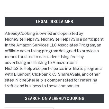
LEGAL DISCLAIMER
AlreadyCooking is owned and operated by
NicheSiteHelp IVS. NicheSiteHelp IVS is a participant
in the Amazon Services LLC Associates Program, an
affiliate advertising program designed to provide a
means for sites to earn advertising fees by
advertising and linking to Amazon.com.
NicheSiteHelp also participates in affiliate programs
with Bluehost, Clickbank, CJ, ShareASale, and other
sites. NicheSiteHelp is compensated for referring
traffic and business to these companies.
SEARCH ON ALREADYCOOKING