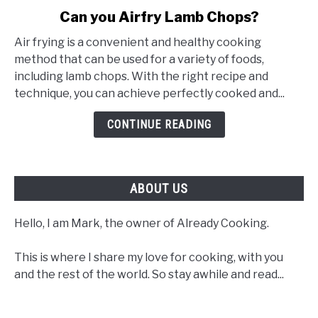
link
Can you Airfry Lamb Chops?
to
Air frying is a convenient and healthy cooking
Can
method that can be used for a variety of foods,
you
including lamb chops. With the right recipe and
Airfry
technique, you can achieve perfectly cooked and...
Lamb
Chops?
CONTINUE READING
ABOUT US
Hello, I am Mark, the owner of Already Cooking.
This is where I share my love for cooking, with you
and the rest of the world. So stay awhile and read...