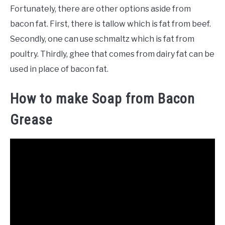
Fortunately, there are other options aside from
bacon fat. First, there is tallow which is fat from beef.
Secondly, one can use schmaltz which is fat from
poultry. Thirdly, ghee that comes from dairy fat can be
used in place of bacon fat.
How to make Soap from Bacon
Grease