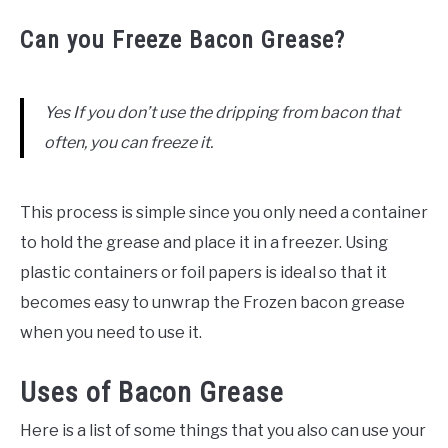
Can you Freeze Bacon Grease?
Yes If you don’t use the dripping from bacon that
often, you can freeze it.
This process is simple since you only need a container
to hold the grease and place it in a freezer. Using
plastic containers or foil papers is ideal so that it
becomes easy to unwrap the Frozen bacon grease
when you need to use it.
Uses of Bacon Grease
Here is a list of some things that you also can use your