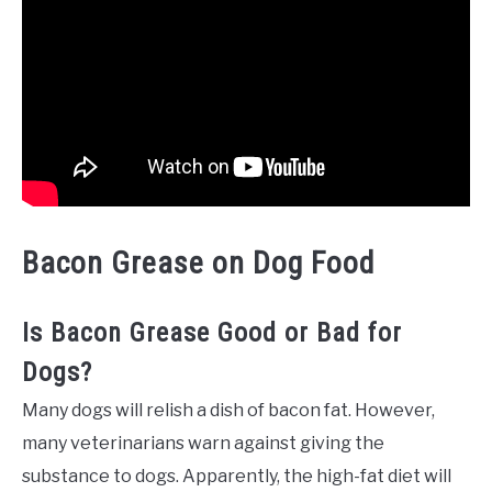
Bacon Grease on Dog Food
Is Bacon Grease Good or Bad for
Dogs?
Many dogs will relish a dish of bacon fat. However,
many veterinarians warn against giving the
substance to dogs. Apparently, the high-fat diet will