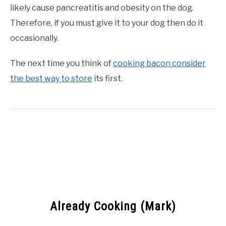
likely cause pancreatitis and obesity on the dog.
Therefore, if you must give it to your dog then do it
occasionally.
The next time you think of
cooking bacon consider
the best way to store
its first.
Already Cooking (Mark)