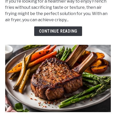
If you're looking for a healthier way to enjoy French
Can
fries without sacrificing taste or texture, then air
You
frying might be the perfect solution for you. With an
Airfry
air fryer, you can achieve crispy...
French
Fries?
CONTINUE READING