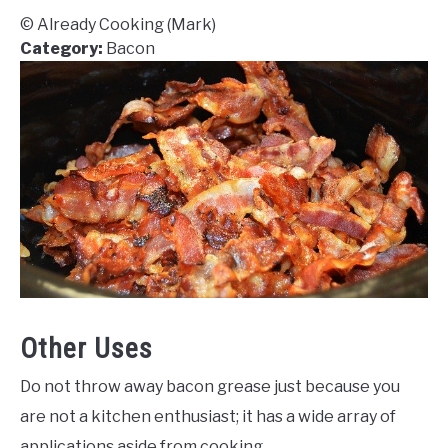
© Already Cooking (Mark)
Category:
Bacon
Other Uses
Do not throw away bacon grease just because you
are not a kitchen enthusiast; it has a wide array of
applications aside from cooking.