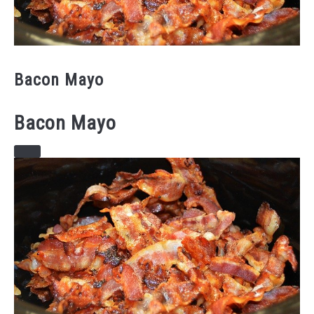
Bacon Mayo
Bacon Mayo
CREATE
PINTEREST
PIN