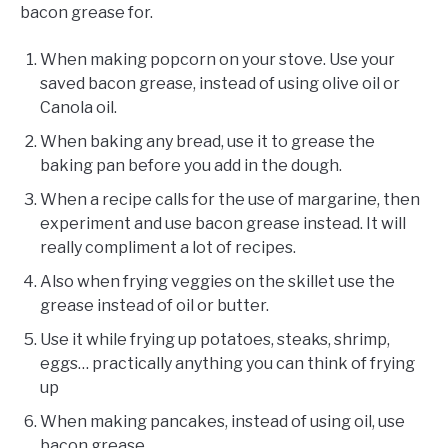
bacon grease for.
When making popcorn on your stove. Use your
saved bacon grease, instead of using olive oil or
Canola oil.
When baking any bread, use it to grease the
baking pan before you add in the dough.
When a recipe calls for the use of margarine, then
experiment and use bacon grease instead. It will
really compliment a lot of recipes.
Also when frying veggies on the skillet use the
grease instead of oil or butter.
Use it while frying up potatoes, steaks, shrimp,
eggs… practically anything you can think of frying
up
When making pancakes, instead of using oil, use
bacon grease.