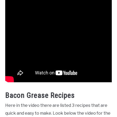
Bacon Grease Recipes
Here in the video there are listed 3 recipes that are
quick and easy to make. Look below the video for the