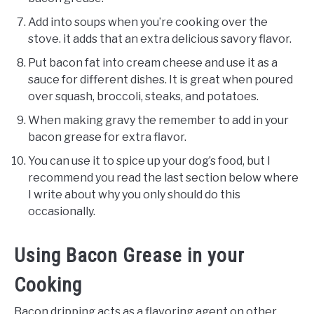
Add into soups when you’re cooking over the
stove. it adds that an extra delicious savory flavor.
Put bacon fat into cream cheese and use it as a
sauce for different dishes. It is great when poured
over squash, broccoli, steaks, and potatoes.
When making gravy the remember to add in your
bacon grease for extra flavor.
You can use it to spice up your dog’s food, but I
recommend you read the last section below where
I write about why you only should do this
occasionally.
Using Bacon Grease in your
Cooking
Bacon dripping acts as a flavoring agent on other