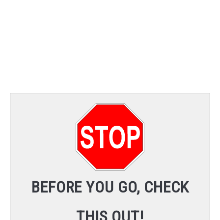
BEFORE YOU GO, CHECK
THIS OUT!