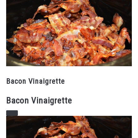
Bacon Vinaigrette
Bacon Vinaigrette
CREATE
PINTEREST
PIN