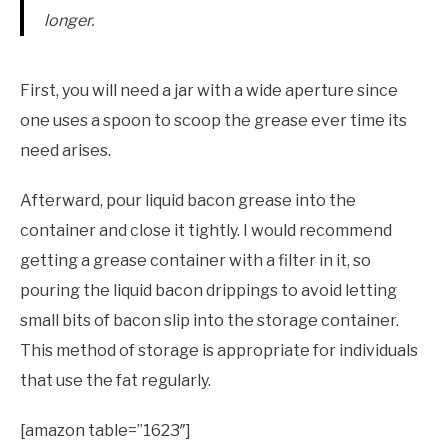
longer.
First, you will need a jar with a wide aperture since
one uses a spoon to scoop the grease ever time its
need arises.
Afterward, pour liquid bacon grease into the
container and close it tightly. I would recommend
getting a grease container with a filter in it, so
pouring the liquid bacon drippings to avoid letting
small bits of bacon slip into the storage container.
This method of storage is appropriate for individuals
that use the fat regularly.
[amazon table=”1623″]