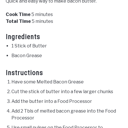
Quick and easy way to make bacon butter.
Cook Time
5 minutes
Total Time
5 minutes
Ingredients
1 Stick of Butter
Bacon Grease
Instructions
Have some Melted Bacon Grease
Cut the stick of butter into a few larger chunks
Add the butter into a Food Processor
Add 2 Tbls of melted bacon grease into the Food
Processor
Use small pulses on the Food Processor to