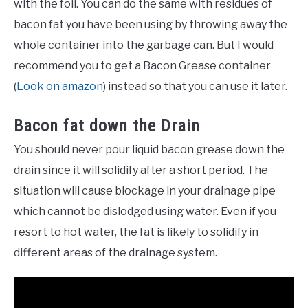
with the foil. You can do the same with residues of
bacon fat you have been using by throwing away the
whole container into the garbage can. But I would
recommend you to get a Bacon Grease container
(
Look on amazon
) instead so that you can use it later.
Bacon fat down the Drain
You should never pour liquid bacon grease down the
drain since it will solidify after a short period. The
situation will cause blockage in your drainage pipe
which cannot be dislodged using water. Even if you
resort to hot water, the fat is likely to solidify in
different areas of the drainage system.