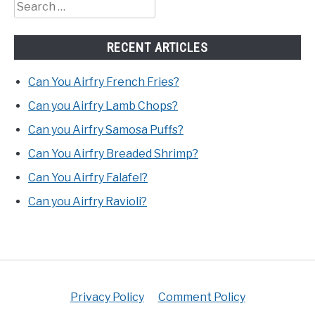
Search
for:
RECENT ARTICLES
Can You Airfry French Fries?
Can you Airfry Lamb Chops?
Can you Airfry Samosa Puffs?
Can You Airfry Breaded Shrimp?
Can You Airfry Falafel?
Can you Airfry Ravioli?
Privacy Policy
Comment Policy