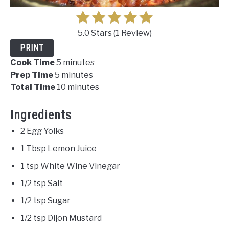
5.0 Stars
(
1 Review
)
PRINT
Cook Time
5 minutes
Prep Time
5 minutes
Total Time
10 minutes
Ingredients
2 Egg Yolks
1 Tbsp Lemon Juice
1 tsp White Wine Vinegar
1/2 tsp Salt
1/2 tsp Sugar
1/2 tsp Dijon Mustard