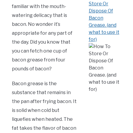
(Mark)
familiar with the mouth-
in
Bacon
,
FAQ
watering delicacy that is
bacon. No wonder it’s
appropriate for any part of
the day. Did you know that
you can fetch one cup of
bacon grease from four
pounds of bacon?
Bacon grease is the
substance that remains in
the pan after frying bacon. It
is solid when cold but
liquefies when heated. The
fat takes the flavor of bacon