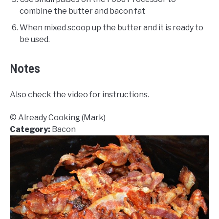
combine the butter and bacon fat
When mixed scoop up the butter and it is ready to
be used.
Notes
Also check the video for instructions.
© Already Cooking (Mark)
Category:
Bacon