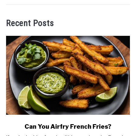
Recent Posts
link
Can You Airfry French Fries?
to