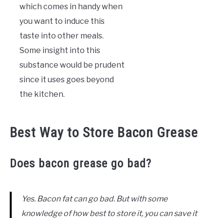
which comes in handy when
you want to induce this
taste into other meals.
Some insight into this
substance would be prudent
since it uses goes beyond
the kitchen.
Best Way to Store Bacon Grease
Does bacon grease go bad?
Yes. Bacon fat can go bad. But with some
knowledge of how best to store it, you can save it