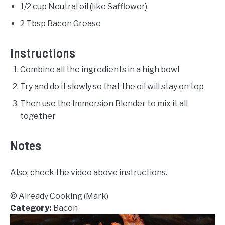
1/2 cup Neutral oil (like Safflower)
2 Tbsp Bacon Grease
Instructions
Combine all the ingredients in a high bowl
Try and do it slowly so that the oil will stay on top
Then use the Immersion Blender to mix it all
together
Notes
Also, check the video above instructions.
© Already Cooking (Mark)
Category:
Bacon