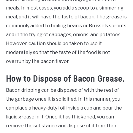
meals. In most cases, you add a scoop to a simmering
meal, and it will have the taste of bacon. The grease is
commonly added to boiling bean s or Brussels sprouts
and in the frying of cabbages, onions, and potatoes.
However, caution should be taken to use it
moderately so that the taste of the food is not
overrun by the bacon flavor.
How to Dispose of Bacon Grease.
Bacon dripping can be disposed of with the rest of
the garbage once it is solidified. In this manner, you
can place a heavy-duty foil inside a cup and pour the
liquid grease in it. Once it has thickened, you can
remove the substance and dispose of it together