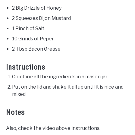
2 Big Drizzle of Honey
2 Squeezes Dijon Mustard
1 Pinch of Salt
10 Grinds of Peper
2 Tbsp Bacon Grease
Instructions
Combine all the ingredients in a mason jar
Put on the lid and shake it all up until it is nice and
mixed
Notes
Also, check the video above instructions.