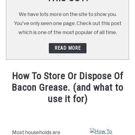
We have lots more on the site to show you.
You've only seen one page. Check out this post
which is one of the most popular of all time.
READ MORE
How To Store Or Dispose Of
Bacon Grease. (and what to
use it for)
Written
by
Already
Cooking
Most households are