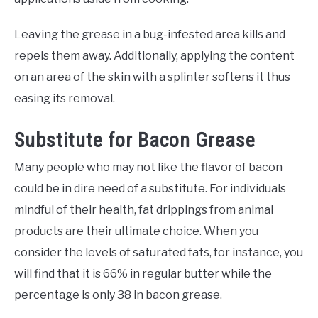
Leaving the grease in a bug-infested area kills and
repels them away. Additionally, applying the content
on an area of the skin with a splinter softens it thus
easing its removal.
Substitute for Bacon Grease
Many people who may not like the flavor of bacon
could be in dire need of a substitute. For individuals
mindful of their health, fat drippings from animal
products are their ultimate choice. When you
consider the levels of saturated fats, for instance, you
will find that it is 66% in regular butter while the
percentage is only 38 in bacon grease.