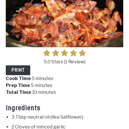
5.0 Stars
(
1 Review
)
PRINT
Cook Time
5 minutes
Prep Time
5 minutes
Total Time
10 minutes
Ingredients
3 Tbsp neutral oil (like Safflower)
2 Cloves of minced garlic