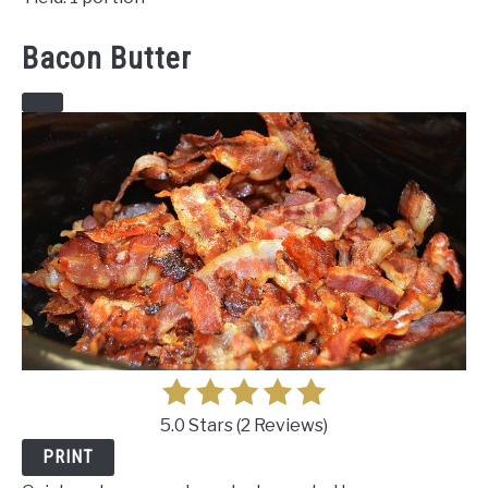
Bacon Butter
CREATE
PINTEREST
PIN
5.0 Stars
(
2 Reviews
)
PRINT