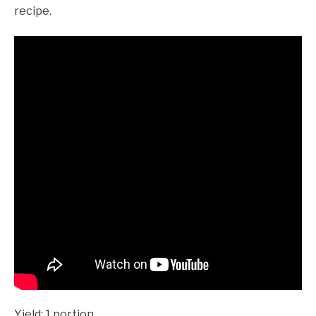
recipe.
Yield: 1 portion