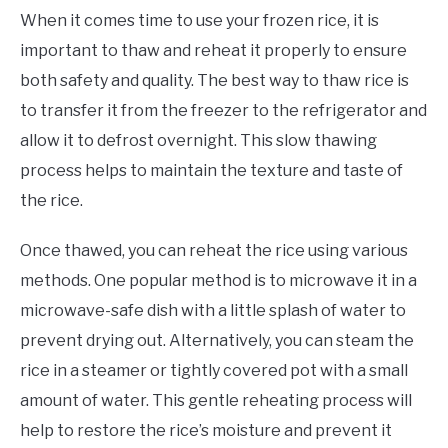
When it comes time to use your frozen rice, it is
important to thaw and reheat it properly to ensure
both safety and quality. The best way to thaw rice is
to transfer it from the freezer to the refrigerator and
allow it to defrost overnight. This slow thawing
process helps to maintain the texture and taste of
the rice.
Once thawed, you can reheat the rice using various
methods. One popular method is to microwave it in a
microwave-safe dish with a little splash of water to
prevent drying out. Alternatively, you can steam the
rice in a steamer or tightly covered pot with a small
amount of water. This gentle reheating process will
help to restore the rice’s moisture and prevent it