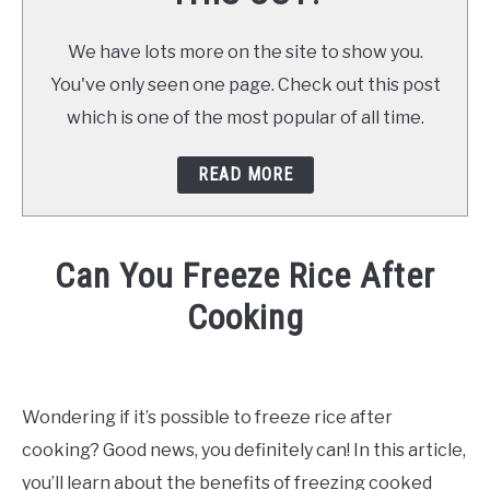
We have lots more on the site to show you.
You've only seen one page. Check out this post
which is one of the most popular of all time.
READ MORE
Can You Freeze Rice After
Cooking
Written
by
Already
Wondering if it’s possible to freeze rice after
Cooking
cooking? Good news, you definitely can! In this article,
(Mark)
in
you’ll learn about the benefits of freezing cooked