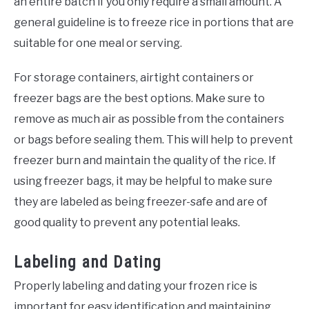
an entire batch if you only require a small amount. A
general guideline is to freeze rice in portions that are
suitable for one meal or serving.
For storage containers, airtight containers or
freezer bags are the best options. Make sure to
remove as much air as possible from the containers
or bags before sealing them. This will help to prevent
freezer burn and maintain the quality of the rice. If
using freezer bags, it may be helpful to make sure
they are labeled as being freezer-safe and are of
good quality to prevent any potential leaks.
Labeling and Dating
Properly labeling and dating your frozen rice is
important for easy identification and maintaining