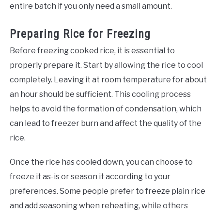
entire batch if you only need a small amount.
Preparing Rice for Freezing
Before freezing cooked rice, it is essential to
properly prepare it. Start by allowing the rice to cool
completely. Leaving it at room temperature for about
an hour should be sufficient. This cooling process
helps to avoid the formation of condensation, which
can lead to freezer burn and affect the quality of the
rice.
Once the rice has cooled down, you can choose to
freeze it as-is or season it according to your
preferences. Some people prefer to freeze plain rice
and add seasoning when reheating, while others