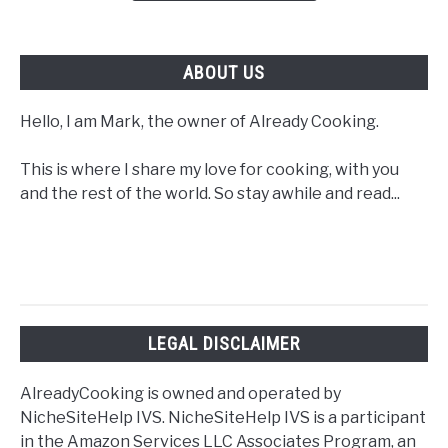
ABOUT US
Hello, I am Mark, the owner of Already Cooking.
This is where I share my love for cooking, with you
and the rest of the world. So stay awhile and read...
LEGAL DISCLAIMER
AlreadyCooking is owned and operated by
NicheSiteHelp IVS. NicheSiteHelp IVS is a participant
in the Amazon Services LLC Associates Program, an