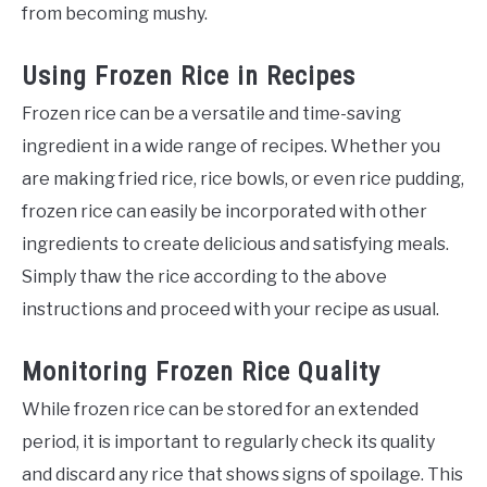
from becoming mushy.
Using Frozen Rice in Recipes
Frozen rice can be a versatile and time-saving
ingredient in a wide range of recipes. Whether you
are making fried rice, rice bowls, or even rice pudding,
frozen rice can easily be incorporated with other
ingredients to create delicious and satisfying meals.
Simply thaw the rice according to the above
instructions and proceed with your recipe as usual.
Monitoring Frozen Rice Quality
While frozen rice can be stored for an extended
period, it is important to regularly check its quality
and discard any rice that shows signs of spoilage. This