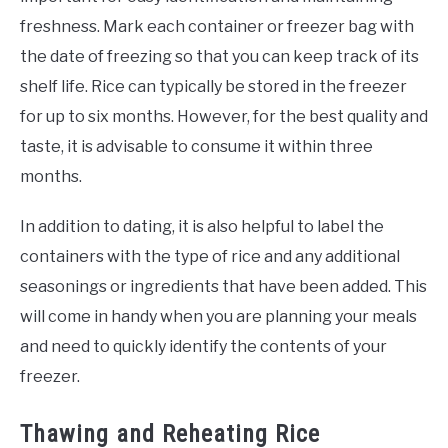
freshness. Mark each container or freezer bag with
the date of freezing so that you can keep track of its
shelf life. Rice can typically be stored in the freezer
for up to six months. However, for the best quality and
taste, it is advisable to consume it within three
months.
In addition to dating, it is also helpful to label the
containers with the type of rice and any additional
seasonings or ingredients that have been added. This
will come in handy when you are planning your meals
and need to quickly identify the contents of your
freezer.
Thawing and Reheating Rice