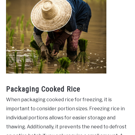
Packaging Cooked Rice
When packaging cooked rice for freezing, it is
important to consider portion sizes. Freezing rice in
individual portions allows for easier storage and
thawing. Additionally, it prevents the need to defrost