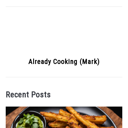
Already Cooking (Mark)
Recent Posts