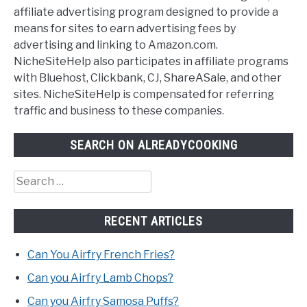
affiliate advertising program designed to provide a
means for sites to earn advertising fees by
advertising and linking to Amazon.com.
NicheSiteHelp also participates in affiliate programs
with Bluehost, Clickbank, CJ, ShareASale, and other
sites. NicheSiteHelp is compensated for referring
traffic and business to these companies.
SEARCH ON ALREADYCOOKING
Search
for:
RECENT ARTICLES
Can You Airfry French Fries?
Can you Airfry Lamb Chops?
Can you Airfry Samosa Puffs?