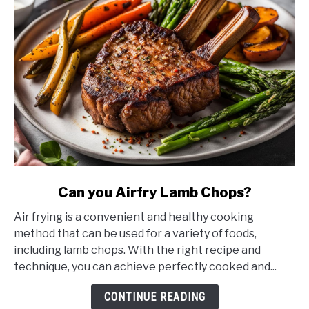
link
Can you Airfry Lamb Chops?
to
Air frying is a convenient and healthy cooking
Can
method that can be used for a variety of foods,
you
including lamb chops. With the right recipe and
Airfry
technique, you can achieve perfectly cooked and...
Lamb
Chops?
CONTINUE READING