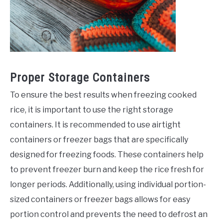
Proper Storage Containers
To ensure the best results when freezing cooked
rice, it is important to use the right storage
containers. It is recommended to use airtight
containers or freezer bags that are specifically
designed for freezing foods. These containers help
to prevent freezer burn and keep the rice fresh for
longer periods. Additionally, using individual portion-
sized containers or freezer bags allows for easy
portion control and prevents the need to defrost an