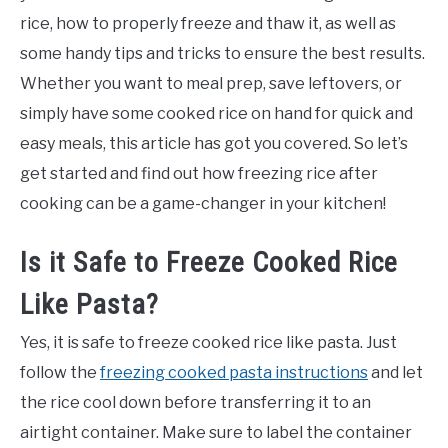
Freezing
rice, how to properly freeze and thaw it, as well as
some handy tips and tricks to ensure the best results.
Whether you want to meal prep, save leftovers, or
simply have some cooked rice on hand for quick and
easy meals, this article has got you covered. So let’s
get started and find out how freezing rice after
cooking can be a game-changer in your kitchen!
Is it Safe to Freeze Cooked Rice
Like Pasta?
Yes, it is safe to freeze cooked rice like pasta. Just
follow the
freezing cooked pasta instructions
and let
the rice cool down before transferring it to an
airtight container. Make sure to label the container