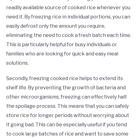
readily available source of cooked rice whenever you
need it. By freezing rice in individual portions, you can
easily defrost only the amount you require,
eliminating the need to cook a fresh batch each time.
This is particularly helpful for busy individuals or
families who are looking for quick and easy meal
solutions.
Secondly, freezing cooked rice helps to extend its
shelf life. By preventing the growth of bacteria and
other microorganisms, freezing can effectively halt
the spoilage process. This means that you can safely
store rice for longer periods without worrying about
it going bad. This can be especially useful if you tend
to cook large batches of rice and want to save some