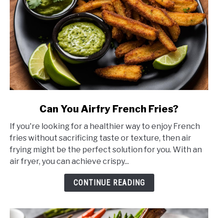
link
Can You Airfry French Fries?
to
If you're looking for a healthier way to enjoy French
Can
fries without sacrificing taste or texture, then air
You
frying might be the perfect solution for you. With an
Airfry
air fryer, you can achieve crispy...
French
Fries?
CONTINUE READING