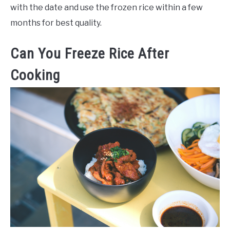
with the date and use the frozen rice within a few
months for best quality.
Can You Freeze Rice After
Cooking