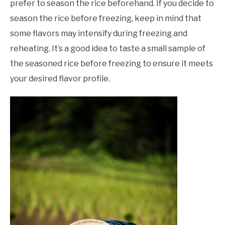
prefer to season the rice beforehand. If you decide to
season the rice before freezing, keep in mind that
some flavors may intensify during freezing and
reheating. It’s a good idea to taste a small sample of
the seasoned rice before freezing to ensure it meets
your desired flavor profile.