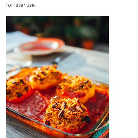
for later use.