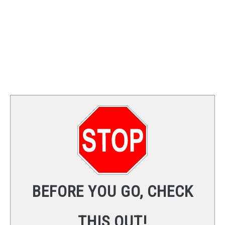
BEFORE YOU GO, CHECK
THIS OUT!