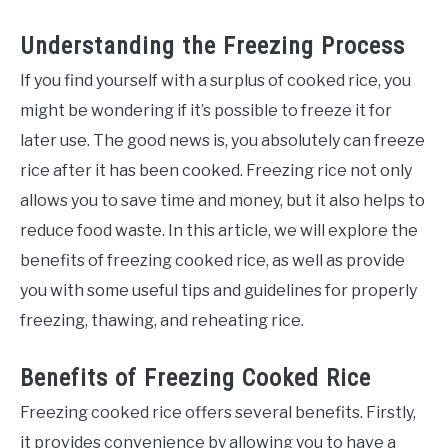
Understanding the Freezing Process
If you find yourself with a surplus of cooked rice, you
might be wondering if it’s possible to freeze it for
later use. The good news is, you absolutely can freeze
rice after it has been cooked. Freezing rice not only
allows you to save time and money, but it also helps to
reduce food waste. In this article, we will explore the
benefits of freezing cooked rice, as well as provide
you with some useful tips and guidelines for properly
freezing, thawing, and reheating rice.
Benefits of Freezing Cooked Rice
Freezing cooked rice offers several benefits. Firstly,
it provides convenience by allowing you to have a