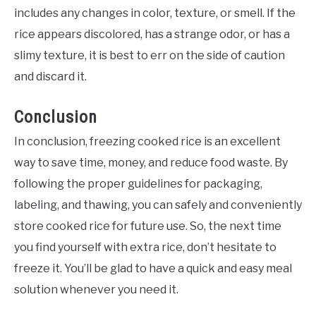
includes any changes in color, texture, or smell. If the
rice appears discolored, has a strange odor, or has a
slimy texture, it is best to err on the side of caution
and discard it.
Conclusion
In conclusion, freezing cooked rice is an excellent
way to save time, money, and reduce food waste. By
following the proper guidelines for packaging,
labeling, and thawing, you can safely and conveniently
store cooked rice for future use. So, the next time
you find yourself with extra rice, don’t hesitate to
freeze it. You’ll be glad to have a quick and easy meal
solution whenever you need it.